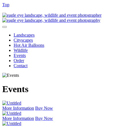
Top
Landscapes
Cityscapes
Hot Air Balloons
Wildlife
Events
Order
Contact
Events
More Information
Buy Now
More Information
Buy Now