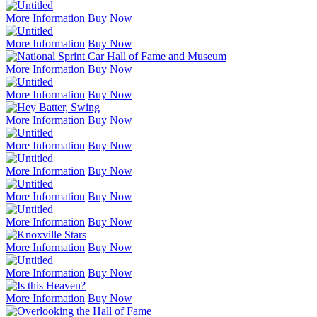
More Information
Buy Now
More Information
Buy Now
More Information
Buy Now
More Information
Buy Now
More Information
Buy Now
More Information
Buy Now
More Information
Buy Now
More Information
Buy Now
More Information
Buy Now
More Information
Buy Now
More Information
Buy Now
More Information
Buy Now