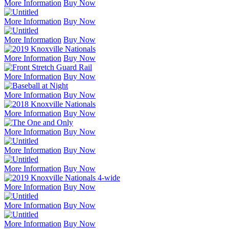
More Information
Buy Now
More Information
Buy Now
More Information
Buy Now
More Information
Buy Now
More Information
Buy Now
More Information
Buy Now
More Information
Buy Now
More Information
Buy Now
More Information
Buy Now
More Information
Buy Now
More Information
Buy Now
More Information
Buy Now
More Information
Buy Now