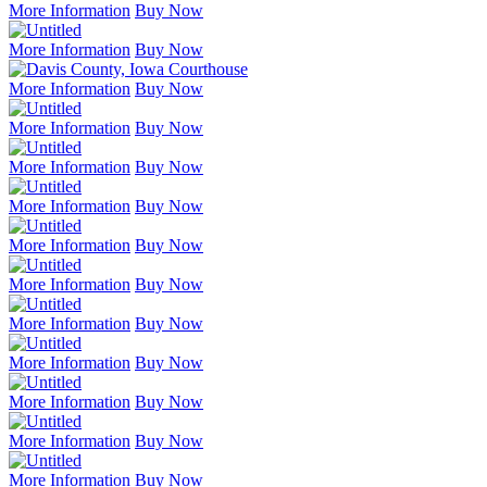
More Information
Buy Now
More Information
Buy Now
More Information
Buy Now
More Information
Buy Now
More Information
Buy Now
More Information
Buy Now
More Information
Buy Now
More Information
Buy Now
More Information
Buy Now
More Information
Buy Now
More Information
Buy Now
More Information
Buy Now
More Information
Buy Now