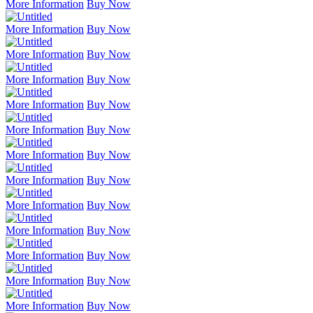
More Information
Buy Now
More Information
Buy Now
More Information
Buy Now
More Information
Buy Now
More Information
Buy Now
More Information
Buy Now
More Information
Buy Now
More Information
Buy Now
More Information
Buy Now
More Information
Buy Now
More Information
Buy Now
More Information
Buy Now
More Information
Buy Now