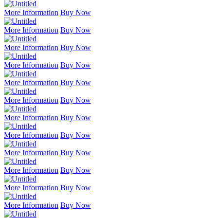
More Information
Buy Now
More Information
Buy Now
More Information
Buy Now
More Information
Buy Now
More Information
Buy Now
More Information
Buy Now
More Information
Buy Now
More Information
Buy Now
More Information
Buy Now
More Information
Buy Now
More Information
Buy Now
More Information
Buy Now