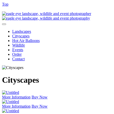
Top
Landscapes
Cityscapes
Hot Air Balloons
Wildlife
Events
Order
Contact
Cityscapes
More Information
Buy Now
More Information
Buy Now