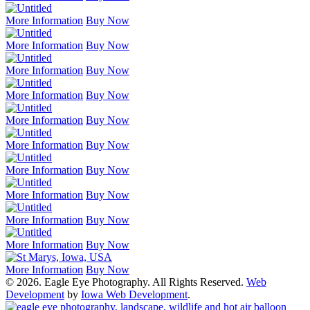
More Information
Buy Now
More Information
Buy Now
More Information
Buy Now
More Information
Buy Now
More Information
Buy Now
More Information
Buy Now
More Information
Buy Now
More Information
Buy Now
More Information
Buy Now
More Information
Buy Now
More Information
Buy Now
© 2026. Eagle Eye Photography. All Rights Reserved.
Web
Development
by
Iowa Web Development
.